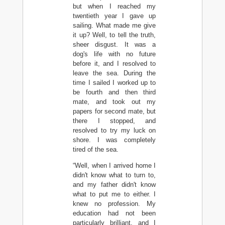
but when I reached my
twentieth year I gave up
sailing. What made me give
it up? Well, to tell the truth,
sheer disgust. It was a
dog's life with no future
before it, and I resolved to
leave the sea. During the
time I sailed I worked up to
be fourth and then third
mate, and took out my
papers for second mate, but
there I stopped, and
resolved to try my luck on
shore. I was completely
tired of the sea.
“Well, when I arrived home I
didn't know what to turn to,
and my father didn't know
what to put me to either. I
knew no profession. My
education had not been
particularly brilliant, and I