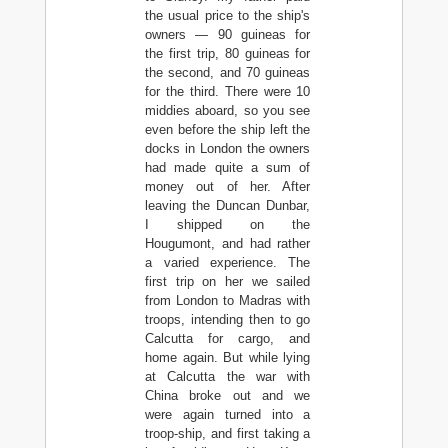
the usual price to the ship's
owners — 90 guineas for
the first trip, 80 guineas for
the second, and 70 guineas
for the third. There were 10
middies aboard, so you see
even before the ship left the
docks in London the owners
had made quite a sum of
money out of her. After
leaving the Duncan Dunbar,
I shipped on the
Hougumont, and had rather
a varied experience. The
first trip on her we sailed
from London to Madras with
troops, intending then to go
Calcutta for cargo, and
home again. But while lying
at Calcutta the war with
China broke out and we
were again turned into a
troop-ship, and first taking a