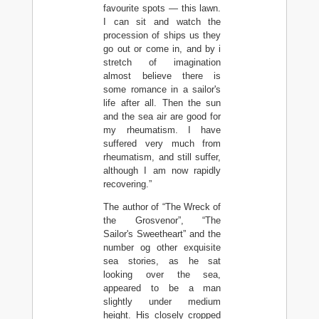
favourite spots — this lawn.
I can sit and watch the
procession of ships us they
go out or come in, and by i
stretch of imagination
almost believe there is
some romance in a sailor's
life after all. Then the sun
and the sea air are good for
my rheumatism. I have
suffered very much from
rheumatism, and still suffer,
although I am now rapidly
recovering.”
The author of “The Wreck of
the Grosvenor”, “The
Sailor's Sweetheart” and the
number og other exquisite
sea stories, as he sat
looking over the sea,
appeared to be a man
slightly under medium
height. His closely cropped