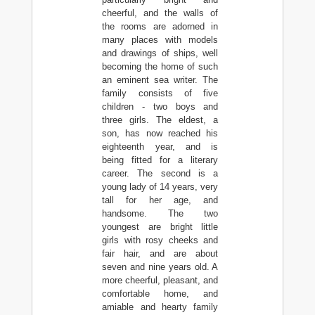
cheerful, and the walls of
the rooms are adorned in
many places with models
and drawings of ships, well
becoming the home of such
an eminent sea writer. The
family consists of five
children - two boys and
three girls. The eldest, a
son, has now reached his
eighteenth year, and is
being fitted for a literary
career. The second is a
young lady of 14 years, very
tall for her age, and
handsome. The two
youngest are bright little
girls with rosy cheeks and
fair hair, and are about
seven and nine years old. A
more cheerful, pleasant, and
comfortable home, and
amiable and hearty family