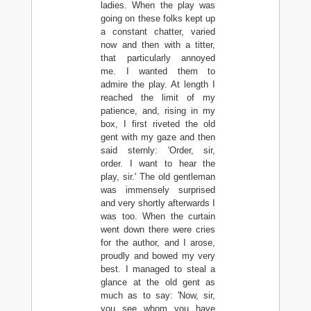
ladies. When the play was
going on these folks kept up
a constant chatter, varied
now and then with a titter,
that particularly annoyed
me. I wanted them to
admire the play. At length I
reached the limit of my
patience, and, rising in my
box, I first riveted the old
gent with my gaze and then
said sternly: 'Order, sir,
order. I want to hear the
play, sir.' The old gentleman
was immensely surprised
and very shortly afterwards I
was too. When the curtain
went down there were cries
for the author, and I arose,
proudly and bowed my very
best. I managed to steal a
glance at the old gent as
much as to say: 'Now, sir,
you see whom you have