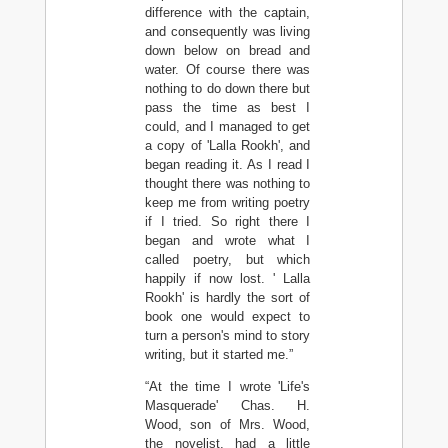
difference with the captain,
and consequently was living
down below on bread and
water. Of course there was
nothing to do down there but
pass the time as best I
could, and I managed to get
a copy of 'Lalla Rookh', and
began reading it. As I read I
thought there was nothing to
keep me from writing poetry
if I tried. So right there I
began and wrote what I
called poetry, but which
happily if now lost. ' Lalla
Rookh' is hardly the sort of
book one would expect to
turn a person's mind to story
writing, but it started me.”
“At the time I wrote 'Life's
Masquerade' Chas. H.
Wood, son of Mrs. Wood,
the novelist, had a little