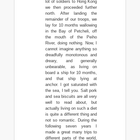
lot of soldiers to Hong Kong
we then proceeded further
north. After landing the
remainder of our troops, we
lay for 10 months wallowing
in the Bay of Petcheli, off
the mouth of the Peiho
River, doing nothing. Now, I
cannot imagine anything so
dreadfully monotonous and
dreary, and generally
unbearable, as living on
board a ship for 10 months,
and that ship lying at
anchor. I got saturated with
the sea, I tell you. Salt pork
and sea biscuits are all very
well to read about, but
actually living on such a diet
is quite a different thing and
not so romantic. During the
following seven years I
made a great many trips to
different parts of the world,