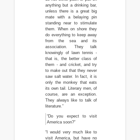
anything but a drinking bar,
unless there is a great big
mate with a belaying pin
standing near to stimulate
them. When on shore they
do everything to keep away
from the sea and its
association. They talk
knowingly of lawn tennis -
that is, the better class of
them - and cricket, and try
to make out that they never
saw salt water. In fact, it is
only the monkey that eats
its own tail. Literary men, of
course, are an exception.
They always like to talk of
literature.”
“Do you expect to visit
America soon?”
“I would very much like to
visit America, but have no