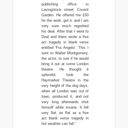
publishing office in
Lavingstock street, Covent
Garden. He offered me £50
for the work, got it, and I am
very sure much regretted
his deal. After that I went to
Deal and there wrote a five
act tragedy in blank verse
entitled 'Fra Angelo'. This I
sent to Walter Montgomery,
the actor, to see if he would
bring it out at some London
theatre. He thought it
splendid, took the
Haymarket Theatre in the
very height of the dog days,
when all London was out of
town, produced it, and not
very long afterwards shot
himself while insane. It fell
very flat, as flat as a five
act blank verse tragedy in
hot weather can fall.”