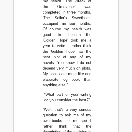
my health. 'The Wreck of
the Grosvenor' was
completed in three months.
'The Sailor's Sweetheart'
occupied me four months.
Of course my health was
good. In ill-health the
'Golden Hope' took me a
year to write. I rather think
the 'Golden Hope' has the
best plot of any of my
novels. You know I do not
depend very much on plots.
My books are more like and
elaborate log book than
anything else.”
“What part of your writing
do you consider the best?”
“Well, that's a very curious
question to ask me of my
own books. Let me see. I
rather think that the
description of the collision in