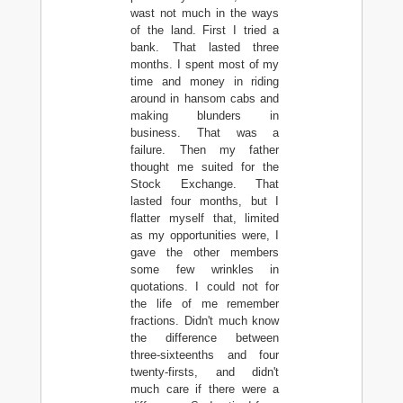
wast not much in the ways
of the land. First I tried a
bank. That lasted three
months. I spent most of my
time and money in riding
around in hansom cabs and
making blunders in
business. That was a
failure. Then my father
thought me suited for the
Stock Exchange. That
lasted four months, but I
flatter myself that, limited
as my opportunities were, I
gave the other members
some few wrinkles in
quotations. I could not for
the life of me remember
fractions. Didn't much know
the difference between
three-sixteenths and four
twenty-firsts, and didn't
much care if there were a