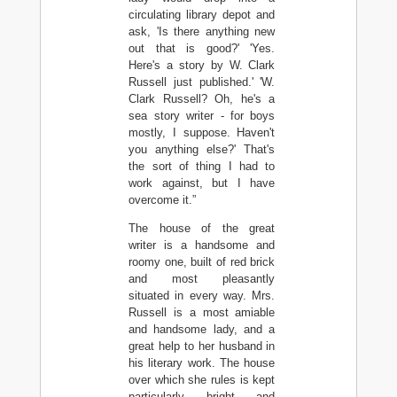
circulating library depot and
ask, 'Is there anything new
out that is good?' 'Yes.
Here's a story by W. Clark
Russell just published.' 'W.
Clark Russell? Oh, he's a
sea story writer - for boys
mostly, I suppose. Haven't
you anything else?' That's
the sort of thing I had to
work against, but I have
overcome it.”
The house of the great
writer is a handsome and
roomy one, built of red brick
and most pleasantly
situated in every way. Mrs.
Russell is a most amiable
and handsome lady, and a
great help to her husband in
his literary work. The house
over which she rules is kept
particularly bright and