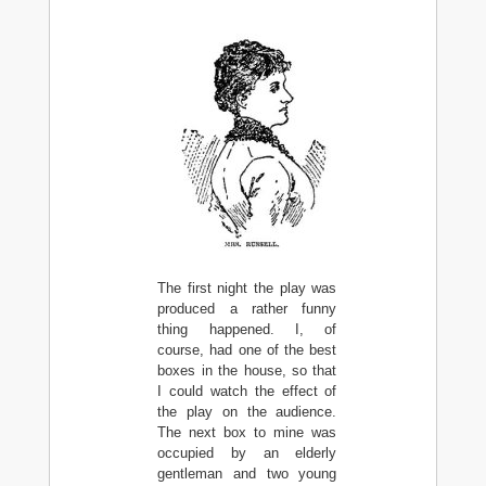
The first night the play was
produced a rather funny
thing happened. I, of
course, had one of the best
boxes in the house, so that
I could watch the effect of
the play on the audience.
The next box to mine was
occupied by an elderly
gentleman and two young