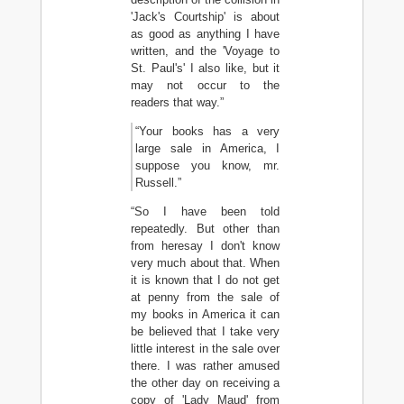
'Jack's Courtship' is about
as good as anything I have
written, and the 'Voyage to
St. Paul's' I also like, but it
may not occur to the
readers that way.”
“Your books has a very
large sale in America, I
suppose you know, mr.
Russell.”
“So I have been told
repeatedly. But other than
from heresay I don't know
very much about that. When
it is known that I do not get
at penny from the sale of
my books in America it can
be believed that I take very
little interest in the sale over
there. I was rather amused
the other day on receiving a
copy of 'Lady Maud' from