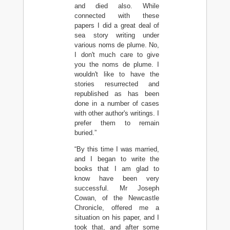
and died also. While
connected with these
papers I did a great deal of
sea story writing under
various noms de plume. No,
I don't much care to give
you the noms de plume. I
wouldn't like to have the
stories resurrected and
republished as has been
done in a number of cases
with other author's writings. I
prefer them to remain
buried.”
“By this time I was married,
and I began to write the
books that I am glad to
know have been very
successful. Mr Joseph
Cowan, of the Newcastle
Chronicle, offered me a
situation on his paper, and I
took that, and after some