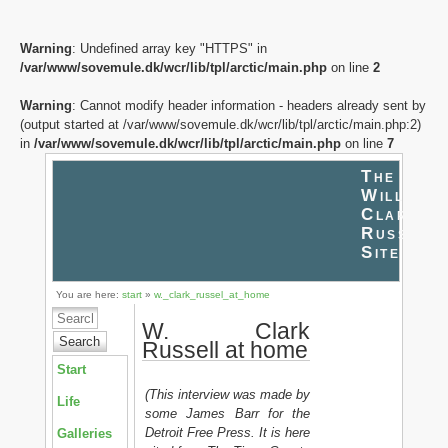
Warning
: Undefined array key "HTTPS" in
/var/www/sovemule.dk/wcr/lib/tpl/arctic/main.php
on line
2
Warning
: Cannot modify header information - headers already sent by
(output started at /var/www/sovemule.dk/wcr/lib/tpl/arctic/main.php:2)
in
/var/www/sovemule.dk/wcr/lib/tpl/arctic/main.php
on line
7
The
William
Clark
Russell
Site
You are here:
start
»
w._clark_russel_at_home
W. Clark
Search
Russell at home
Start
(This interview was made by
Life
some James Barr for the
Detroit Free Press. It is here
Galleries