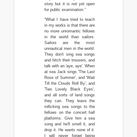
story but it is not yet open
for public examination.”
“What I have tried to teach
in my works is that there are
no more unromantic fellows
in the world than sailors.
Sailors are the most
unnautical men in the world.
They don't sing sea songs
and hitch their trousers, and
talk with an 'aye, aye'. When
at sea Jack sings 'The Last
Rose of Summer', and 'Wait
Till the Clouds Roll By', and
'Two Lovely Black Eyes',
and all sorts of land songs
they can. They leave the
rollicking sea songs to the
fellows on the concert hall
platforms. Give him a sea
song and he'll smell it, and
drop it. He wants none of it.
I will never forget being