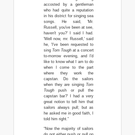
accosted by a gentleman
who had quite a reputation
in his district for singing sea
songs. He said, 'Mr.
Russell, you've been at see,
haven't you?' I said I had.
'Well now, mr. Russell,' said
he, 'I've been requested to
sing
Tom Tough
at a concert
to-morrow evening, and I'd
like to know what I am to do
when I come to the part
where they work the
capstan. Do the sailors
when they are singing
Tom
Tough
push or pull the
capstan bar?' I had a very
great notion to tell him that
sailors always pull; but as
he asked me in good faith, I
told him right.”
“Now the majority of sailors
do not either push or pull on