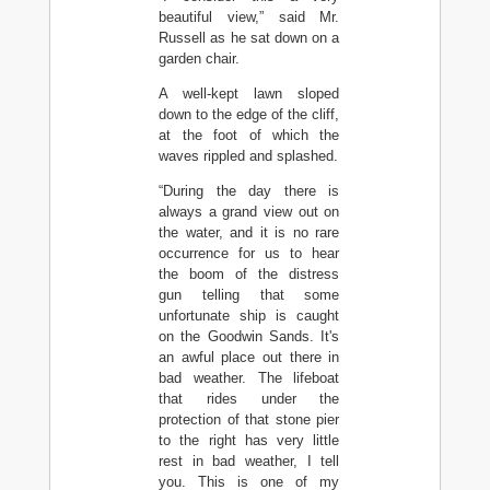
beautiful view,” said Mr.
Russell as he sat down on a
garden chair.
A well-kept lawn sloped
down to the edge of the cliff,
at the foot of which the
waves rippled and splashed.
“During the day there is
always a grand view out on
the water, and it is no rare
occurrence for us to hear
the boom of the distress
gun telling that some
unfortunate ship is caught
on the Goodwin Sands. It's
an awful place out there in
bad weather. The lifeboat
that rides under the
protection of that stone pier
to the right has very little
rest in bad weather, I tell
you. This is one of my