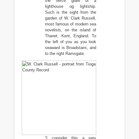
the fierce glare of a
lighthouse og lightship.
Such is the sight from the
garden of W. Clark Russell,
most famous of modern sea
novelists, on the island of
Thanet, Kent, England. To
the left of you as you look
seaward is Broadstairs, and
to the right Ramsgate.
“I consider this a very