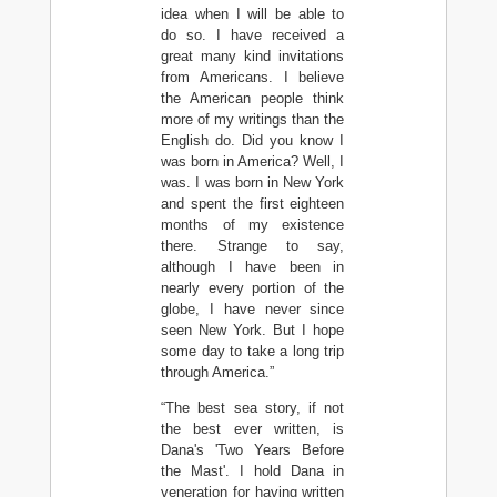
idea when I will be able to
do so. I have received a
great many kind invitations
from Americans. I believe
the American people think
more of my writings than the
English do. Did you know I
was born in America? Well, I
was. I was born in New York
and spent the first eighteen
months of my existence
there. Strange to say,
although I have been in
nearly every portion of the
globe, I have never since
seen New York. But I hope
some day to take a long trip
through America.”
“The best sea story, if not
the best ever written, is
Dana's 'Two Years Before
the Mast'. I hold Dana in
veneration for having written