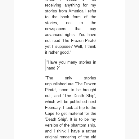
receiving anything for my
stories from America I refer
to the book form of the
stories, not to the
newspapers that buy
advanced rights. You have
not read 'The Frozen Pirate'
yet I suppose? Well, I think
it rather good.“
“Have you many stories in
hand ?”
“The only stories
unpublished are 'The Frozen
Pirate', soon to be brought
out, and “The Death Ship',
which will be published next
February. I took at trip to the
Cape to get material for the
'Death Ship'. It is to be my
version of the phantom ship,
and I think I have a rather
original rendering of the old