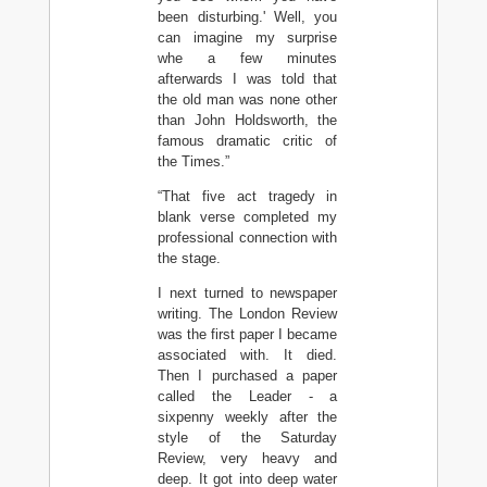
been disturbing.' Well, you
can imagine my surprise
whe a few minutes
afterwards I was told that
the old man was none other
than John Holdsworth, the
famous dramatic critic of
the Times.”
“That five act tragedy in
blank verse completed my
professional connection with
the stage.
I next turned to newspaper
writing. The London Review
was the first paper I became
associated with. It died.
Then I purchased a paper
called the Leader - a
sixpenny weekly after the
style of the Saturday
Review, very heavy and
deep. It got into deep water