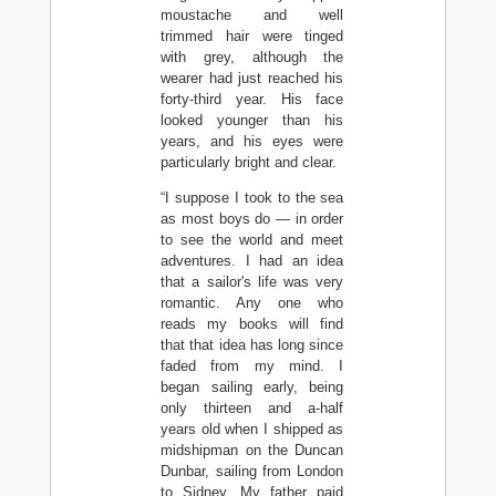
moustache and well
trimmed hair were tinged
with grey, although the
wearer had just reached his
forty-third year. His face
looked younger than his
years, and his eyes were
particularly bright and clear.
“I suppose I took to the sea
as most boys do — in order
to see the world and meet
adventures. I had an idea
that a sailor's life was very
romantic. Any one who
reads my books will find
that that idea has long since
faded from my mind. I
began sailing early, being
only thirteen and a-half
years old when I shipped as
midshipman on the Duncan
Dunbar, sailing from London
to Sidney. My father paid