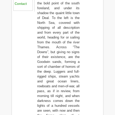
the bold point of the south
Contact
foreland, and under its
shadow the quaint little town
of Deal. To the left is the
North Sea, covered with
shipping of all description
and from every part of the
world, heading for or sailing
from the mouth of the river
Thames. Across “The
Downs”, but giving no signs
of their existence, are the
Goodwin sands, forming a
sort of chamber of horrors of
the deep. Luggers and full-
rigged ships, steam yachts
and great ocean liners,
rowboats and men-of-war, all
pass, as if in review, from
morning till night, and when
darkness comes down the
lights of a hundred vessels
are seen, with now and then