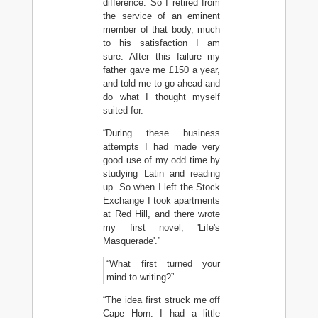
difference. So I retired from
the service of an eminent
member of that body, much
to his satisfaction I am
sure. After this failure my
father gave me £150 a year,
and told me to go ahead and
do what I thought myself
suited for.
“During these business
attempts I had made very
good use of my odd time by
studying Latin and reading
up. So when I left the Stock
Exchange I took apartments
at Red Hill, and there wrote
my first novel, 'Life's
Masquerade'.”
“What first turned your
mind to writing?”
“The idea first struck me off
Cape Horn. I had a little