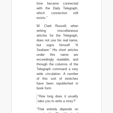
time became connected
with the Daily Telegraph,
which connection still
exists.”
W. Clark Russell, when
writing miscellaneous
articles for the Telegraph,
does not use his real name,
but signs himself “A
Seafarer.” His short articles
under this name are
exceedingly readable, and
through the columns of the
Telegraph command a very
wide circulation. A number
of this sort of sketches
have been republished in
book form.
“How long does it usually
take you to write a story?”
“That entirely depends on