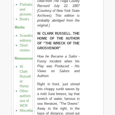
cited from The Tioga County
Portraits
Recourd July 22. 1887
and
(Courtesy of New York State
pictures
Archives). This edition is
Books
probably abridged from the
original.)
Works
W. CLARK RUSSELL. THE
Scandinavian
HOME OF THE AUTHOR
editions
OF “THE WRECK OF THE
Short
GROSVENOR”
stories
How he Became a Sailor -
Ressources
Funny Incident when his
Play was Produced - His
W.
Views on Sailors and
Clark
Authors
Russell
at
Right in front, just stirred
Home
into choppy sunlit waves by
Other
a mild June breeze, lay that
authors
stretch of water, famous in
use of
sea literature, “The Downs”.
WCR
Away to the right, in the
Miscellanea
haze of distance, stood out