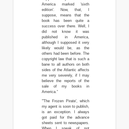
America marked 'sixth
edition'. Now, that, I
suppose, means that the
book has been quite a
success over there. Well, I
did not know it was
published in America,
although I supposed it very
likely would be, as the
others had been before. The
copyright law that is such a
bane to all authors on both
sides of the Atlantic affects
me very severely, if I may
believe the reports of the
sale of my books in
America.”
”'The Frozen Pirate', which
my agent is soon to publish,
is an exception. I always
got paid for the advance
sheets sent to newspapers.
When I speak of not