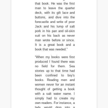
that book. He was the first
man to leave the quarter
deck, with its gilt lace and
buttons, and dive into the
forecastle and write of poor
Jack and his lump of salt
pork in his pan and oil-skin
suit on his back as never
man wrote before or since.
It is a great book and a
book that was needed.”
“When my books were first
produced I found there was
no field for them. Sea
stories up to that time had
been confined to boy's
books. Reading men and
women never for an instant
thought of getting a book
with a salt water name. I
simply had to create my
own readers. For instance, a
lady would drop into a