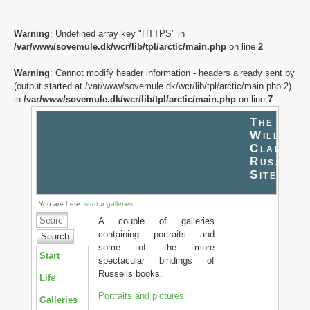
Warning
: Undefined array key "HTTPS" in
/var/www/sovemule.dk/wcr/lib/tpl/arctic/main.php
on line
2
Warning
: Cannot modify header information - headers already sent by
(output started at /var/www/sovemule.dk/wcr/lib/tpl/arctic/main.php:2)
in
/var/www/sovemule.dk/wcr/lib/tpl/arctic/main.php
on line
7
The
William
Clark
Russell
Site
You are here:
start
»
galleries
A couple of galleries
containing portraits and
Search
some of the more
Start
spectacular bindings of
Russells books.
Life
Portraits and pictures
Galleries