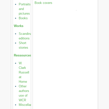
Book covers
Portraits
and
pictures
Books
Works
Scandinavian
editions
Short
stories
Ressources
W.
Clark
Russell
at
Home
Other
authors
use of
WCR
Miscellanea